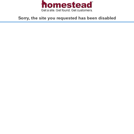
Sorry, the site you requested has been disabled